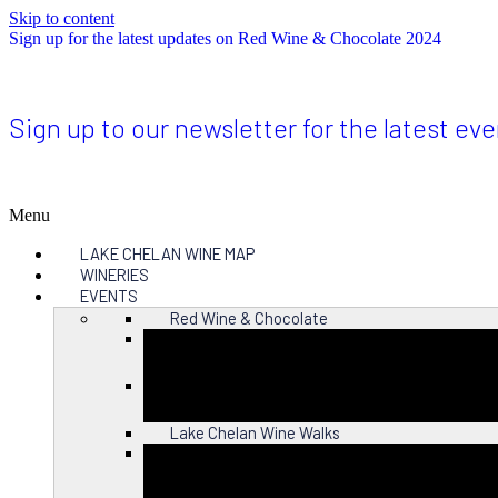
Skip to content
Sign up for the latest updates on Red Wine & Chocolate 2024
Sign up to our newsletter for the latest ev
Menu
LAKE CHELAN WINE MAP
WINERIES
EVENTS
Red Wine & Chocolate
Close
Lake Chelan Wine Walks