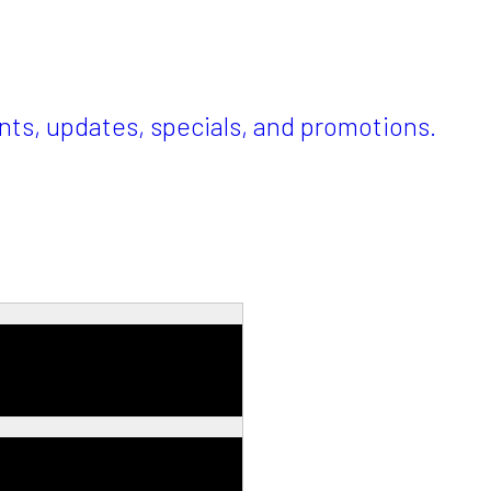
ents, updates, specials, and promotions.