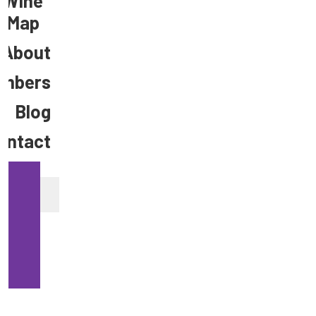
Wine
Map
About
mbers
Blog
ontact