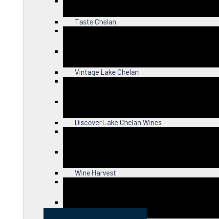
Close
Taste Chelan
Close
Vintage Lake Chelan
Close
Discover Lake Chelan Wines
Close
Wine Harvest
Close