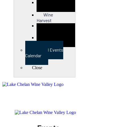
Close
Wine
Harvest
Close
View Full Events
Calendar
Close