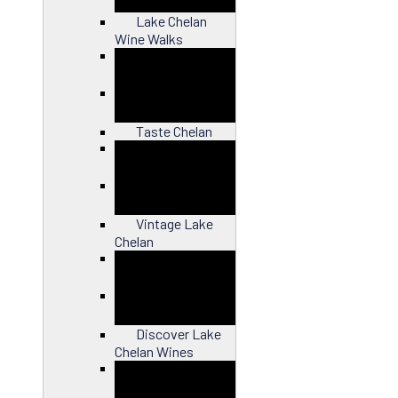
Lake Chelan
Wine Walks
Close
Taste Chelan
Close
Vintage Lake
Chelan
Close
Discover Lake
Chelan Wines