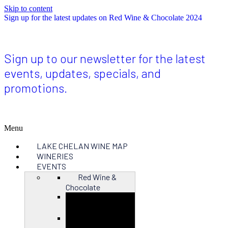
Skip to content
Sign up for the latest updates on Red Wine & Chocolate 2024
Sign up to our newsletter for the latest
events, updates, specials, and
promotions.
Menu
LAKE CHELAN WINE MAP
WINERIES
EVENTS
Red Wine &
Chocolate
Close