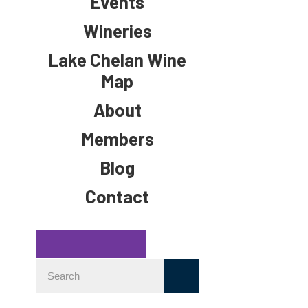
Events
Wineries
Lake Chelan Wine
Map
About
Members
Blog
Contact