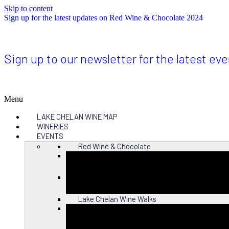
Skip to content
Sign up for the latest updates on Red Wine & Chocolate 2024
Sign up to our newsletter for the latest ev
Menu
LAKE CHELAN WINE MAP
WINERIES
EVENTS
Red Wine & Chocolate
Close
Lake Chelan Wine Walks