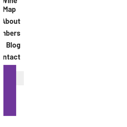
Wine
Map
About
mbers
Blog
ontact