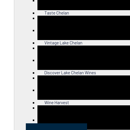
Close
Taste Chelan
Close
Vintage Lake Chelan
Close
Discover Lake Chelan Wines
Close
Wine Harvest
Close