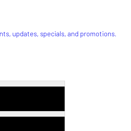
ents, updates, specials, and promotions.