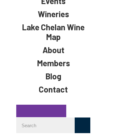
Events
Wineries
Lake Chelan Wine
Map
About
Members
Blog
Contact