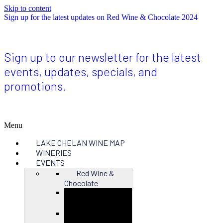
Skip to content
Sign up for the latest updates on Red Wine & Chocolate 2024
Sign up to our newsletter for the latest
events, updates, specials, and
promotions.
Menu
LAKE CHELAN WINE MAP
WINERIES
EVENTS
Red Wine &
Chocolate
Close