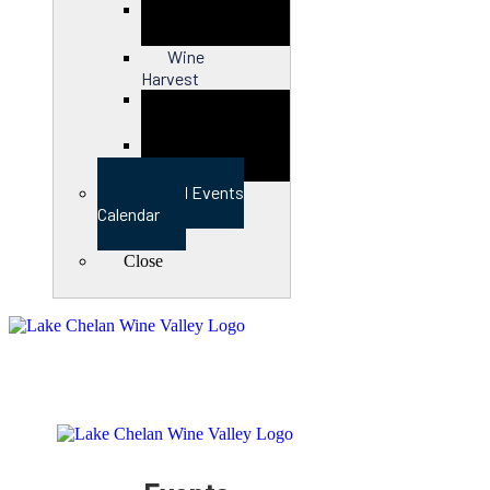
Close
Wine
Harvest
Close
View Full Events
Calendar
Close