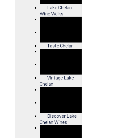
Lake Chelan
Wine Walks
Close
Taste Chelan
Close
Vintage Lake
Chelan
Close
Discover Lake
Chelan Wines