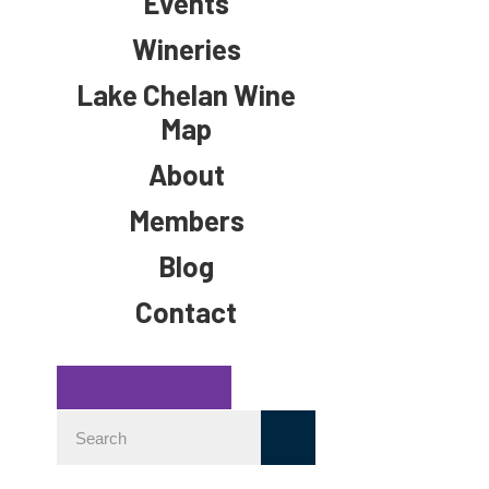
Events
Wineries
Lake Chelan Wine
Map
About
Members
Blog
Contact