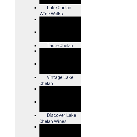
Lake Chelan
Wine Walks
Close
Taste Chelan
Close
Vintage Lake
Chelan
Close
Discover Lake
Chelan Wines