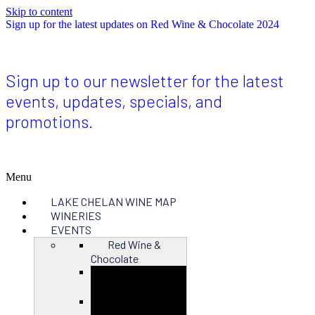
Skip to content
Sign up for the latest updates on Red Wine & Chocolate 2024
Sign up to our newsletter for the latest
events, updates, specials, and
promotions.
Menu
LAKE CHELAN WINE MAP
WINERIES
EVENTS
Red Wine &
Chocolate
Close