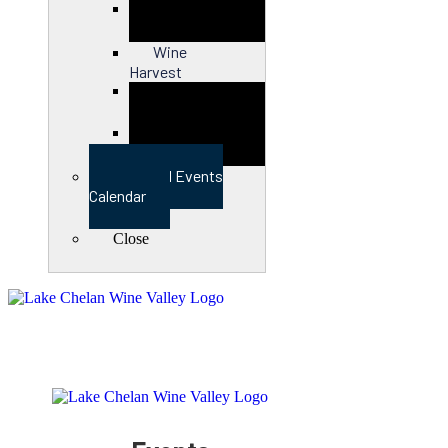
Close
Wine
Harvest
Close
View Full Events
Calendar
Close