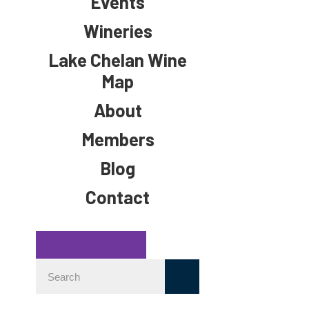
Events
Wineries
Lake Chelan Wine
Map
About
Members
Blog
Contact