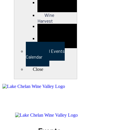
Close
Wine
Harvest
Close
View Full Events
Calendar
Close