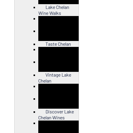
Lake Chelan
Wine Walks
Close
Taste Chelan
Close
Vintage Lake
Chelan
Close
Discover Lake
Chelan Wines