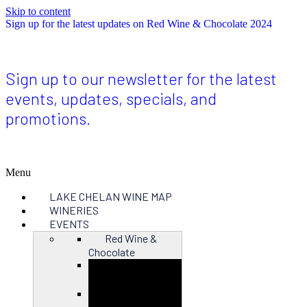
Skip to content
Sign up for the latest updates on Red Wine & Chocolate 2024
Sign up to our newsletter for the latest
events, updates, specials, and
promotions.
Menu
LAKE CHELAN WINE MAP
WINERIES
EVENTS
Red Wine &
Chocolate
Close