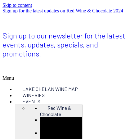
Skip to content
Sign up for the latest updates on Red Wine & Chocolate 2024
Sign up to our newsletter for the latest
events, updates, specials, and
promotions.
Menu
LAKE CHELAN WINE MAP
WINERIES
EVENTS
Red Wine &
Chocolate
Close