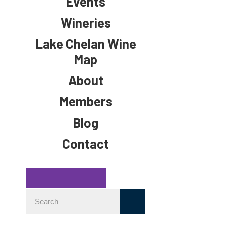
Events
Wineries
Lake Chelan Wine
Map
About
Members
Blog
Contact