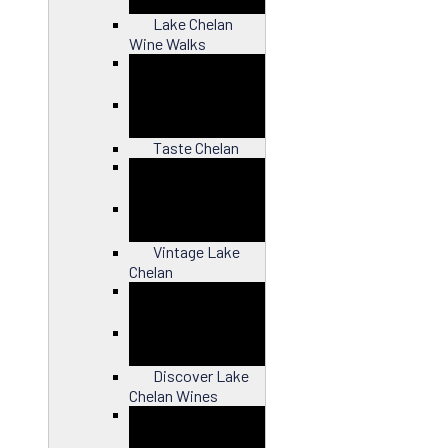
Lake Chelan
Wine Walks
Close
Taste Chelan
Close
Vintage Lake
Chelan
Close
Discover Lake
Chelan Wines