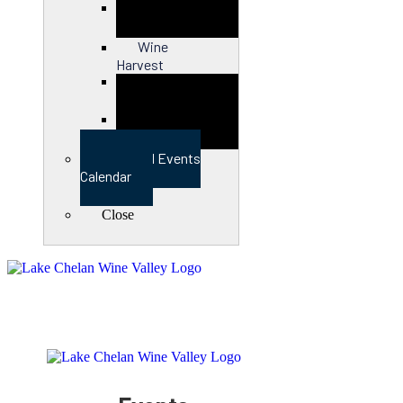
Close
Wine
Harvest
Close
View Full Events
Calendar
Close