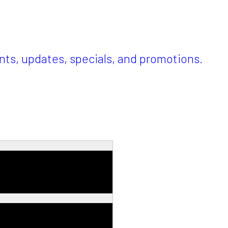
ents, updates, specials, and promotions.