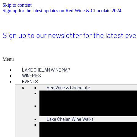
Skip to content
Sign up for the latest updates on Red Wine & Chocolate 2024
Sign up to our newsletter for the latest ev
Menu
LAKE CHELAN WINE MAP
WINERIES
EVENTS
Red Wine & Chocolate
Close
Lake Chelan Wine Walks