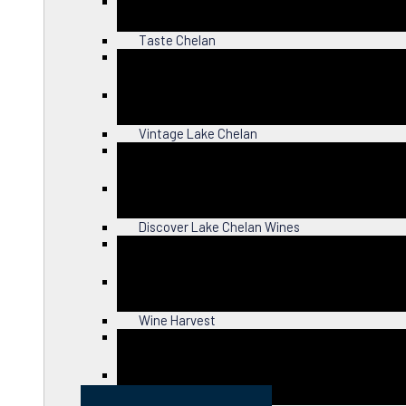
Close
Taste Chelan
Close
Vintage Lake Chelan
Close
Discover Lake Chelan Wines
Close
Wine Harvest
Close