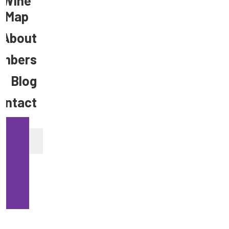
Wine
Map
About
mbers
Blog
ontact