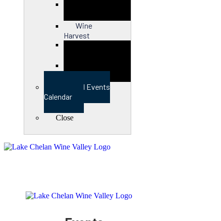
Close
Wine
Harvest
Close
View Full Events
Calendar
Close