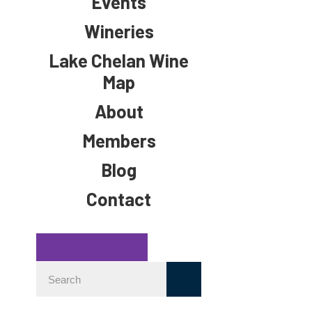
Events
Wineries
Lake Chelan Wine
Map
About
Members
Blog
Contact