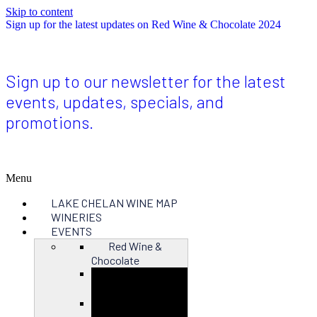
Skip to content
Sign up for the latest updates on Red Wine & Chocolate 2024
Sign up to our newsletter for the latest
events, updates, specials, and
promotions.
Menu
LAKE CHELAN WINE MAP
WINERIES
EVENTS
Red Wine &
Chocolate
Close