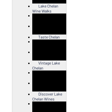
Lake Chelan
Wine Walks
Close
Taste Chelan
Close
Vintage Lake
Chelan
Close
Discover Lake
Chelan Wines