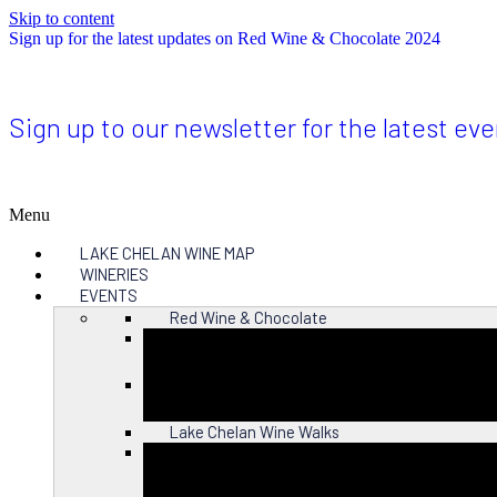
Skip to content
Sign up for the latest updates on Red Wine & Chocolate 2024
Sign up to our newsletter for the latest ev
Menu
LAKE CHELAN WINE MAP
WINERIES
EVENTS
Red Wine & Chocolate
Close
Lake Chelan Wine Walks