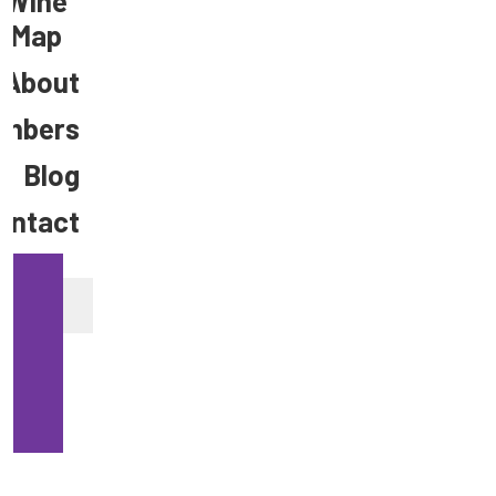
Wine
Map
About
mbers
Blog
ontact