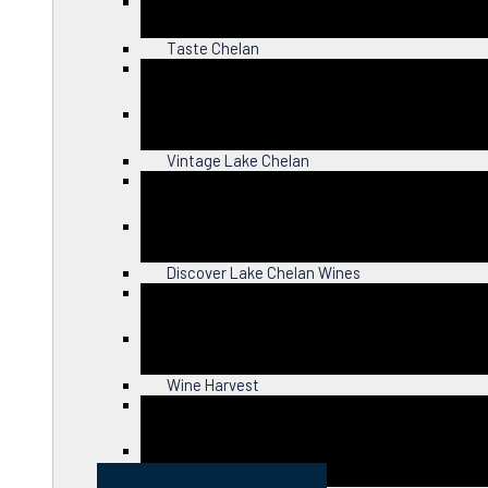
Close
Taste Chelan
Close
Vintage Lake Chelan
Close
Discover Lake Chelan Wines
Close
Wine Harvest
Close