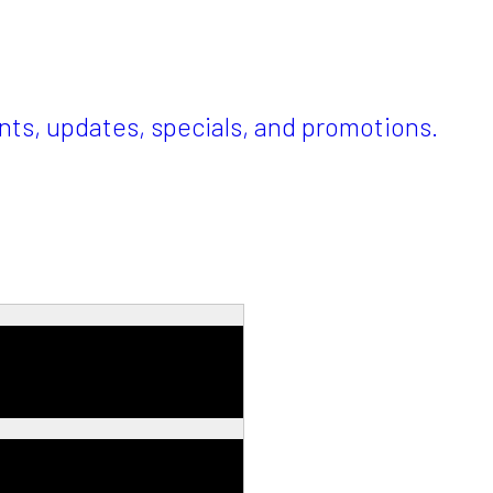
ents, updates, specials, and promotions.