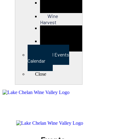
Close
Wine
Harvest
Close
View Full Events
Calendar
Close