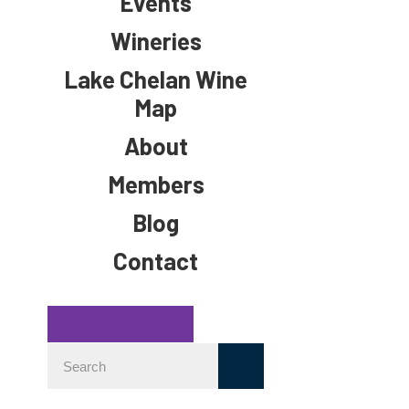
Events
Wineries
Lake Chelan Wine
Map
About
Members
Blog
Contact