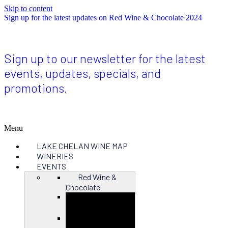
Skip to content
Sign up for the latest updates on Red Wine & Chocolate 2024
Sign up to our newsletter for the latest
events, updates, specials, and
promotions.
Menu
LAKE CHELAN WINE MAP
WINERIES
EVENTS
Red Wine &
Chocolate
Close