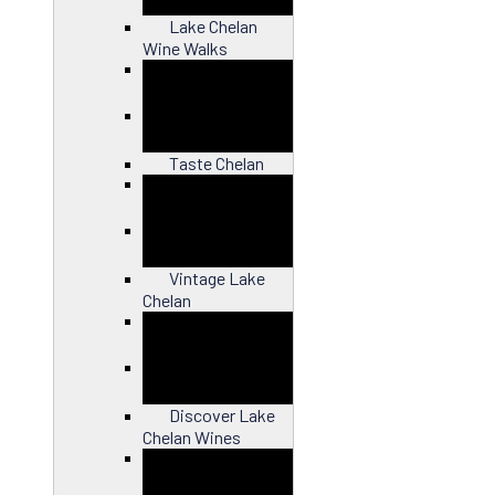
Lake Chelan
Wine Walks
Close
Taste Chelan
Close
Vintage Lake
Chelan
Close
Discover Lake
Chelan Wines