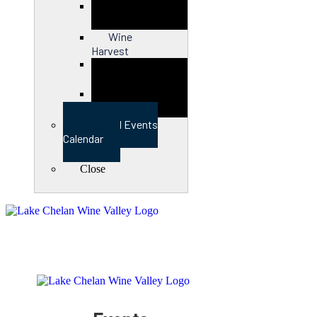
Close
Wine
Harvest
Close
View Full Events
Calendar
Close