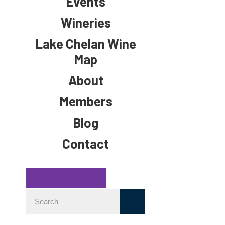
Events
Wineries
Lake Chelan Wine
Map
About
Members
Blog
Contact