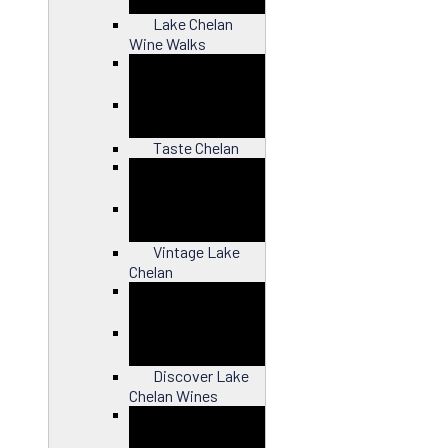
Lake Chelan
Wine Walks
Close
Taste Chelan
Close
Vintage Lake
Chelan
Close
Discover Lake
Chelan Wines