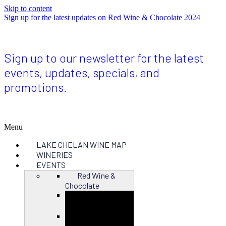
Skip to content
Sign up for the latest updates on Red Wine & Chocolate 2024
Sign up to our newsletter for the latest
events, updates, specials, and
promotions.
Menu
LAKE CHELAN WINE MAP
WINERIES
EVENTS
Red Wine &
Chocolate
Close