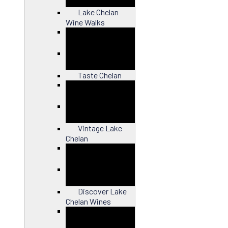
Lake Chelan
Wine Walks
Close
Taste Chelan
Close
Vintage Lake
Chelan
Close
Discover Lake
Chelan Wines