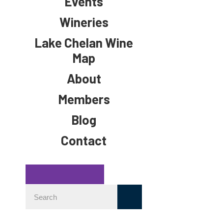
Events
Wineries
Lake Chelan Wine
Map
About
Members
Blog
Contact