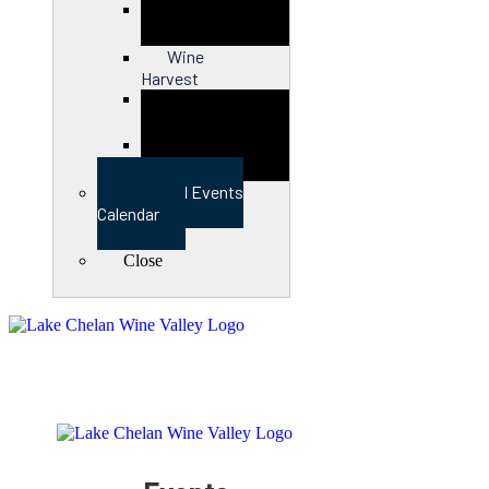
Close
Wine
Harvest
Close
View Full Events
Calendar
Close