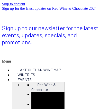
Skip to content
Sign up for the latest updates on Red Wine & Chocolate 2024
Sign up to our newsletter for the latest
events, updates, specials, and
promotions.
Menu
LAKE CHELAN WINE MAP
WINERIES
EVENTS
Red Wine &
Chocolate
Close