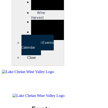
Close
Wine
Harvest
Close
View Full Events
Calendar
Close