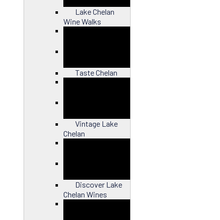
Lake Chelan
Wine Walks
Close
Taste Chelan
Close
Vintage Lake
Chelan
Close
Discover Lake
Chelan Wines