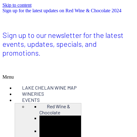
Skip to content
Sign up for the latest updates on Red Wine & Chocolate 2024
Sign up to our newsletter for the latest
events, updates, specials, and
promotions.
Menu
LAKE CHELAN WINE MAP
WINERIES
EVENTS
Red Wine &
Chocolate
Close