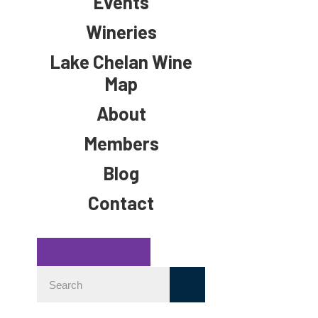
Events
Wineries
Lake Chelan Wine
Map
About
Members
Blog
Contact