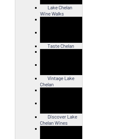
Lake Chelan
Wine Walks
Close
Taste Chelan
Close
Vintage Lake
Chelan
Close
Discover Lake
Chelan Wines