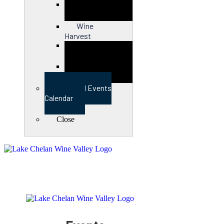
Close
Wine
Harvest
Close
View Full Events
Calendar
Close