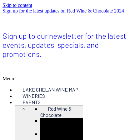
Skip to content
Sign up for the latest updates on Red Wine & Chocolate 2024
Sign up to our newsletter for the latest
events, updates, specials, and
promotions.
Menu
LAKE CHELAN WINE MAP
WINERIES
EVENTS
Red Wine &
Chocolate
Close