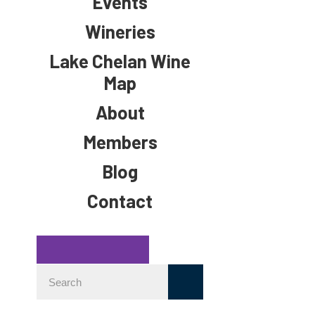
Events
Wineries
Lake Chelan Wine
Map
About
Members
Blog
Contact