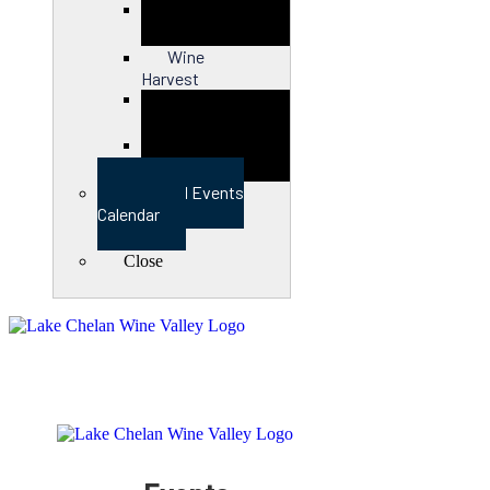
Close
Wine
Harvest
Close
View Full Events
Calendar
Close