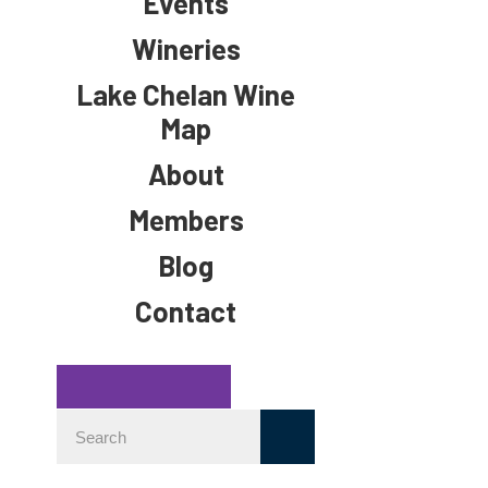
Events
Wineries
Lake Chelan Wine
Map
About
Members
Blog
Contact