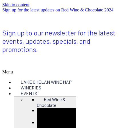
Skip to content
Sign up for the latest updates on Red Wine & Chocolate 2024
Sign up to our newsletter for the latest
events, updates, specials, and
promotions.
Menu
LAKE CHELAN WINE MAP
WINERIES
EVENTS
Red Wine &
Chocolate
Close