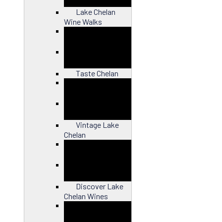
Lake Chelan
Wine Walks
Close
Taste Chelan
Close
Vintage Lake
Chelan
Close
Discover Lake
Chelan Wines