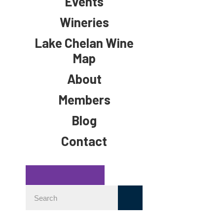
Events
Wineries
Lake Chelan Wine
Map
About
Members
Blog
Contact