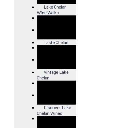
Lake Chelan
Wine Walks
Close
Taste Chelan
Close
Vintage Lake
Chelan
Close
Discover Lake
Chelan Wines