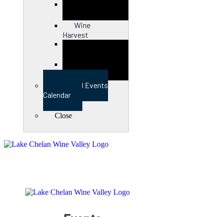
Close
Wine
Harvest
Close
View Full Events
Calendar
Close