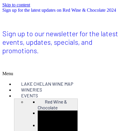
Skip to content
Sign up for the latest updates on Red Wine & Chocolate 2024
Sign up to our newsletter for the latest
events, updates, specials, and
promotions.
Menu
LAKE CHELAN WINE MAP
WINERIES
EVENTS
Red Wine &
Chocolate
Close