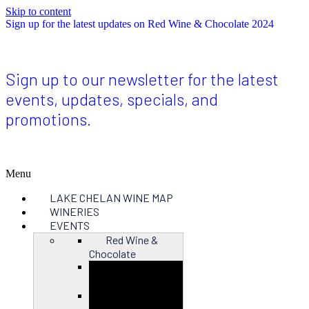
Skip to content
Sign up for the latest updates on Red Wine & Chocolate 2024
Sign up to our newsletter for the latest
events, updates, specials, and
promotions.
Menu
LAKE CHELAN WINE MAP
WINERIES
EVENTS
Red Wine &
Chocolate
Close