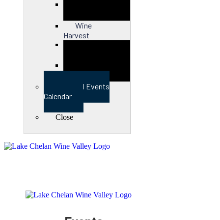
Close
Wine
Harvest
Close
View Full Events
Calendar
Close