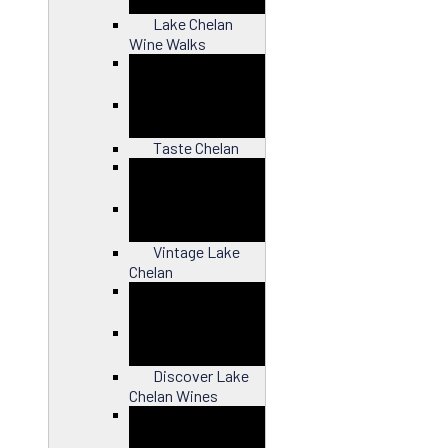
Lake Chelan
Wine Walks
Close
Taste Chelan
Close
Vintage Lake
Chelan
Close
Discover Lake
Chelan Wines