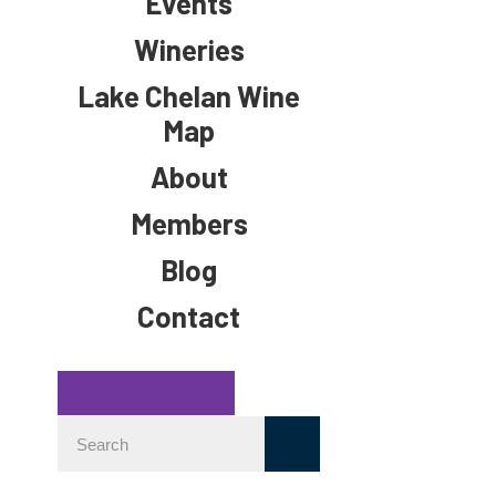
Events
Wineries
Lake Chelan Wine
Map
About
Members
Blog
Contact