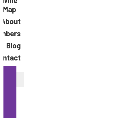
Wine
Map
About
mbers
Blog
ontact