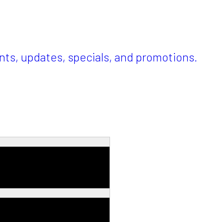
ents, updates, specials, and promotions.