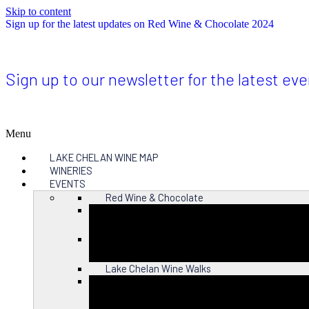
Skip to content
Sign up for the latest updates on Red Wine & Chocolate 2024
Sign up to our newsletter for the latest ev
Menu
LAKE CHELAN WINE MAP
WINERIES
EVENTS
Red Wine & Chocolate
Close
Lake Chelan Wine Walks