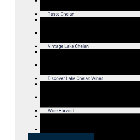
Close
Taste Chelan
Close
Vintage Lake Chelan
Close
Discover Lake Chelan Wines
Close
Wine Harvest
Close