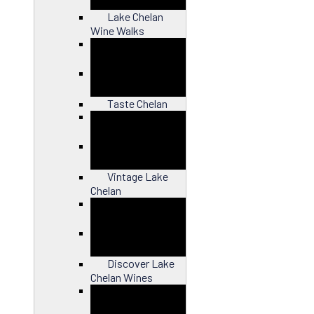
Lake Chelan
Wine Walks
Close
Taste Chelan
Close
Vintage Lake
Chelan
Close
Discover Lake
Chelan Wines