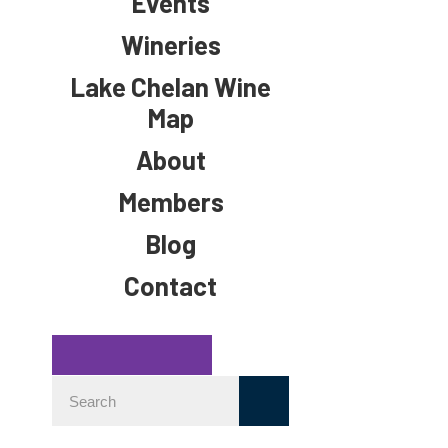
Events
Wineries
Lake Chelan Wine
Map
About
Members
Blog
Contact