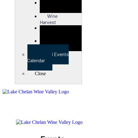
Close
Wine
Harvest
Close
View Full Events
Calendar
Close