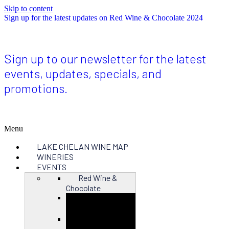
Skip to content
Sign up for the latest updates on Red Wine & Chocolate 2024
Sign up to our newsletter for the latest
events, updates, specials, and
promotions.
Menu
LAKE CHELAN WINE MAP
WINERIES
EVENTS
Red Wine &
Chocolate
Close