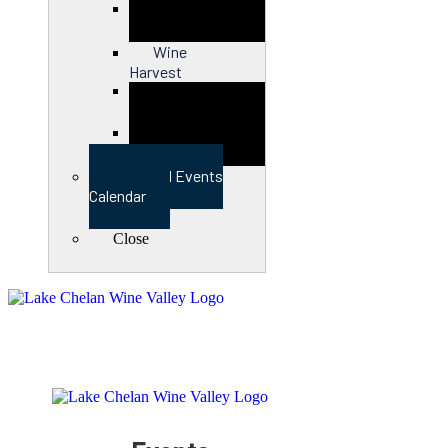
Close
Wine
Harvest
Close
View Full Events
Calendar
Close