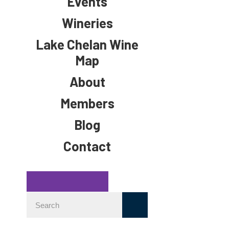
Events
Wineries
Lake Chelan Wine
Map
About
Members
Blog
Contact