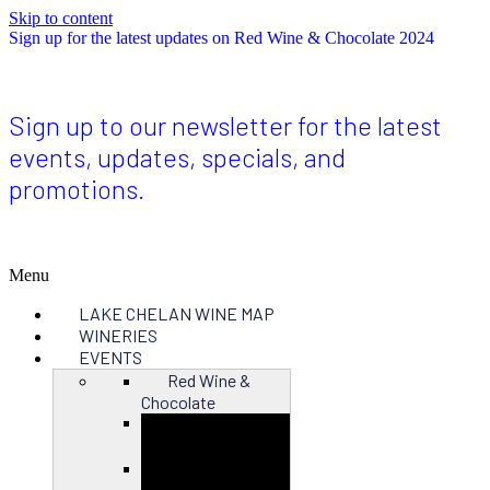
Skip to content
Sign up for the latest updates on Red Wine & Chocolate 2024
Sign up to our newsletter for the latest
events, updates, specials, and
promotions.
Menu
LAKE CHELAN WINE MAP
WINERIES
EVENTS
Red Wine &
Chocolate
Close