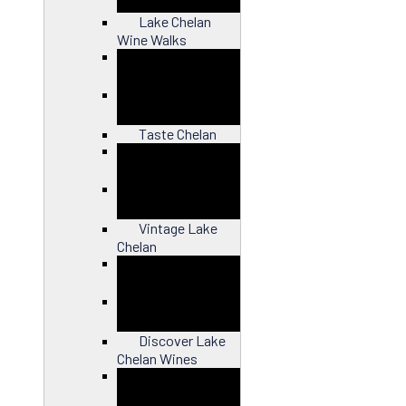
Lake Chelan
Wine Walks
Close
Taste Chelan
Close
Vintage Lake
Chelan
Close
Discover Lake
Chelan Wines