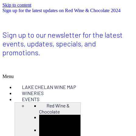
Skip to content
Sign up for the latest updates on Red Wine & Chocolate 2024
Sign up to our newsletter for the latest
events, updates, specials, and
promotions.
Menu
LAKE CHELAN WINE MAP
WINERIES
EVENTS
Red Wine &
Chocolate
Close