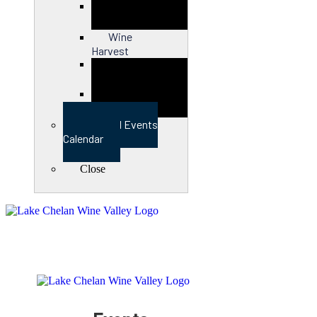
Close
Wine
Harvest
Close
View Full Events
Calendar
Close