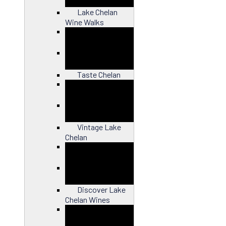
Lake Chelan
Wine Walks
Close
Taste Chelan
Close
Vintage Lake
Chelan
Close
Discover Lake
Chelan Wines