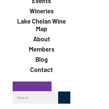
Events
Wineries
Lake Chelan Wine
Map
About
Members
Blog
Contact