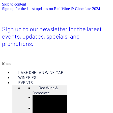
Skip to content
Sign up for the latest updates on Red Wine & Chocolate 2024
Sign up to our newsletter for the latest
events, updates, specials, and
promotions.
Menu
LAKE CHELAN WINE MAP
WINERIES
EVENTS
Red Wine &
Chocolate
Close