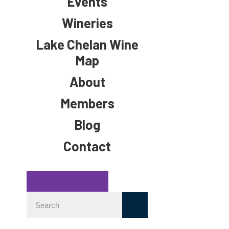
Events
Wineries
Lake Chelan Wine
Map
About
Members
Blog
Contact