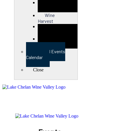
Close
Wine
Harvest
Close
View Full Events
Calendar
Close