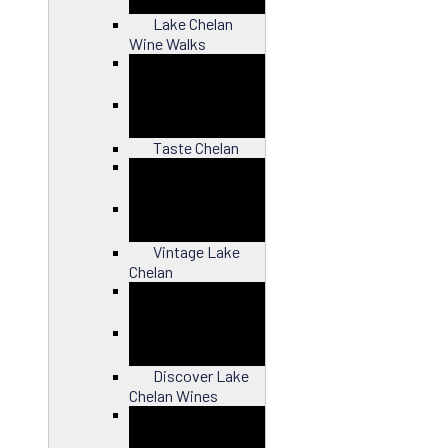
Lake Chelan
Wine Walks
Close
Taste Chelan
Close
Vintage Lake
Chelan
Close
Discover Lake
Chelan Wines