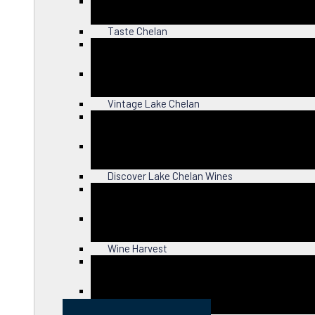
Close
Taste Chelan
Close
Vintage Lake Chelan
Close
Discover Lake Chelan Wines
Close
Wine Harvest
Close