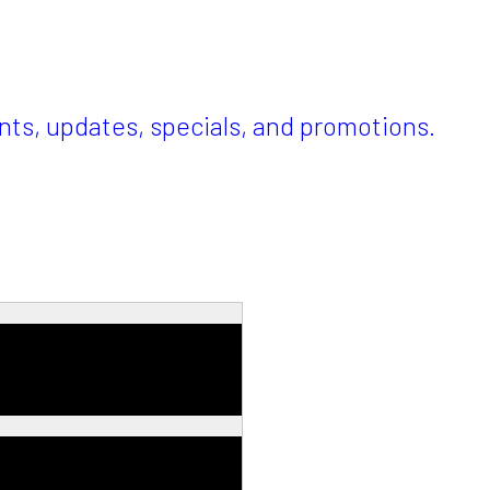
ents, updates, specials, and promotions.