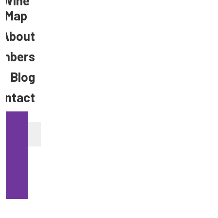
Wine
Map
About
mbers
Blog
ontact