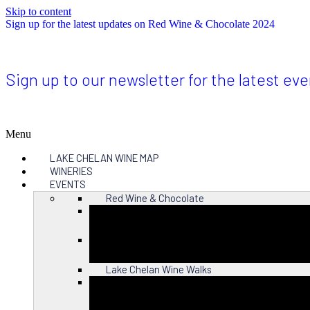
Skip to content
Sign up for the latest updates on Red Wine & Chocolate 2024
Sign up to our newsletter for the latest ev
Menu
LAKE CHELAN WINE MAP
WINERIES
EVENTS
Red Wine & Chocolate
Close
Lake Chelan Wine Walks