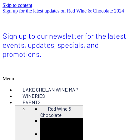
Skip to content
Sign up for the latest updates on Red Wine & Chocolate 2024
Sign up to our newsletter for the latest
events, updates, specials, and
promotions.
Menu
LAKE CHELAN WINE MAP
WINERIES
EVENTS
Red Wine &
Chocolate
Close