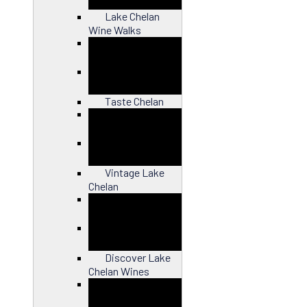
Lake Chelan
Wine Walks
Close
Taste Chelan
Close
Vintage Lake
Chelan
Close
Discover Lake
Chelan Wines