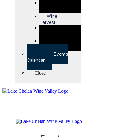
Close
Wine
Harvest
Close
View Full Events
Calendar
Close