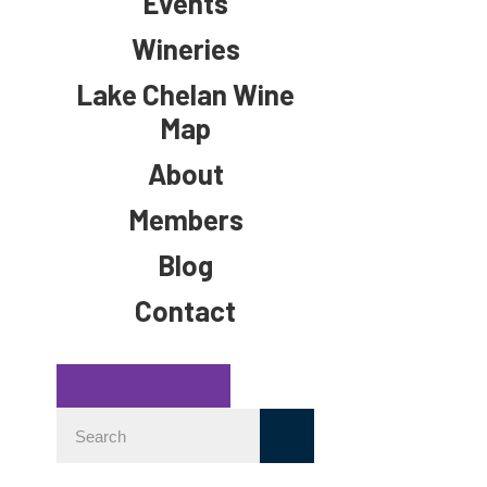
Events
Wineries
Lake Chelan Wine
Map
About
Members
Blog
Contact