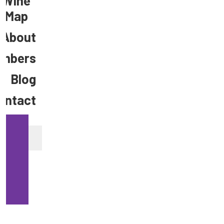
Wine
Map
About
mbers
Blog
ontact