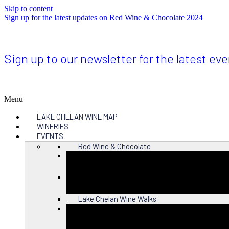
Skip to content
Sign up for the latest updates on Red Wine & Chocolate 2024
Sign up to our newsletter for the latest ev
Menu
LAKE CHELAN WINE MAP
WINERIES
EVENTS
Red Wine & Chocolate
Close
Lake Chelan Wine Walks