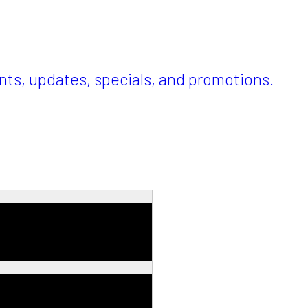
ents, updates, specials, and promotions.