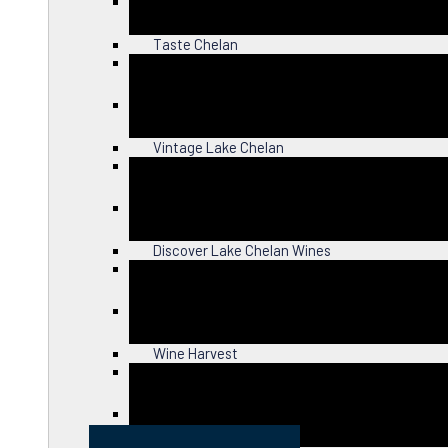
Close
Taste Chelan
Close
Vintage Lake Chelan
Close
Discover Lake Chelan Wines
Close
Wine Harvest
Close