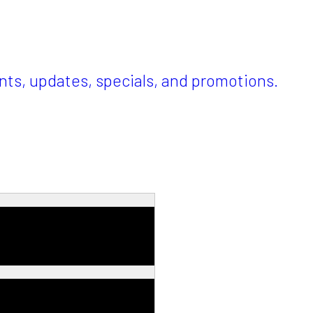
ents, updates, specials, and promotions.