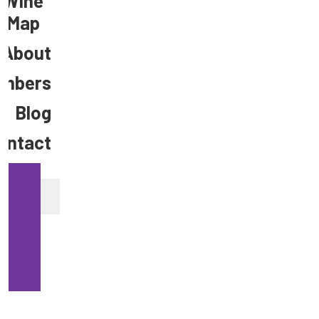
Wine
Map
About
mbers
Blog
ontact