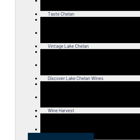
Close
Taste Chelan
Close
Vintage Lake Chelan
Close
Discover Lake Chelan Wines
Close
Wine Harvest
Close