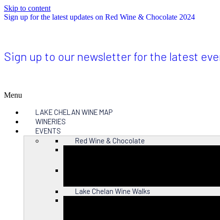
Skip to content
Sign up for the latest updates on Red Wine & Chocolate 2024
Sign up to our newsletter for the latest ev
Menu
LAKE CHELAN WINE MAP
WINERIES
EVENTS
Red Wine & Chocolate
Close
Lake Chelan Wine Walks