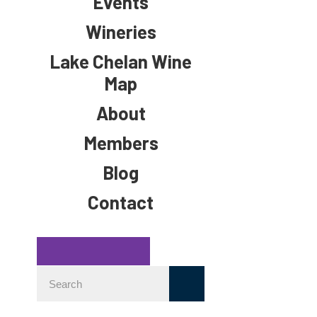
Events
Wineries
Lake Chelan Wine
Map
About
Members
Blog
Contact