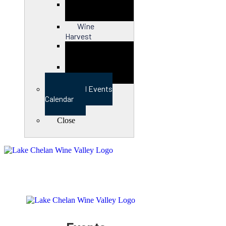
Close
Wine
Harvest
Close
View Full Events
Calendar
Close