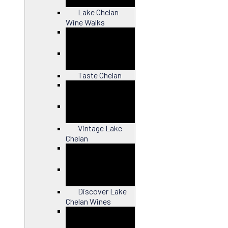
Lake Chelan
Wine Walks
Close
Taste Chelan
Close
Vintage Lake
Chelan
Close
Discover Lake
Chelan Wines