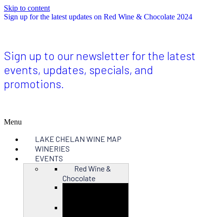
Skip to content
Sign up for the latest updates on Red Wine & Chocolate 2024
Sign up to our newsletter for the latest
events, updates, specials, and
promotions.
Menu
LAKE CHELAN WINE MAP
WINERIES
EVENTS
Red Wine &
Chocolate
Close