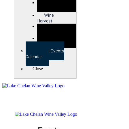
Close
Wine
Harvest
Close
View Full Events
Calendar
Close