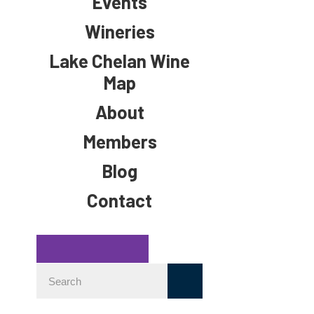
Events
Wineries
Lake Chelan Wine
Map
About
Members
Blog
Contact