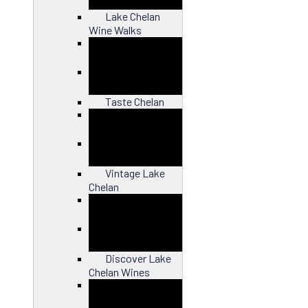
Lake Chelan
Wine Walks
Close
Taste Chelan
Close
Vintage Lake
Chelan
Close
Discover Lake
Chelan Wines