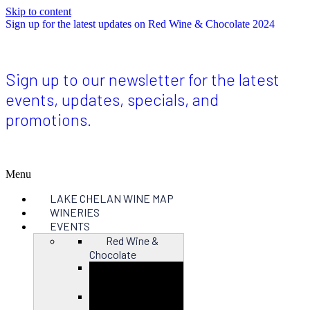
Skip to content
Sign up for the latest updates on Red Wine & Chocolate 2024
Sign up to our newsletter for the latest
events, updates, specials, and
promotions.
Menu
LAKE CHELAN WINE MAP
WINERIES
EVENTS
Red Wine &
Chocolate
Close