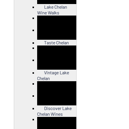
Lake Chelan
Wine Walks
Close
Taste Chelan
Close
Vintage Lake
Chelan
Close
Discover Lake
Chelan Wines