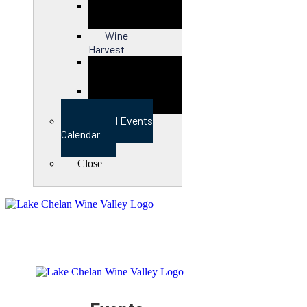
Close
Wine
Harvest
Close
View Full Events
Calendar
Close