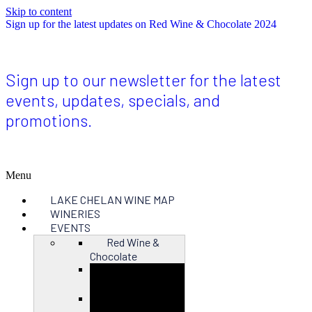
Skip to content
Sign up for the latest updates on Red Wine & Chocolate 2024
Sign up to our newsletter for the latest
events, updates, specials, and
promotions.
Menu
LAKE CHELAN WINE MAP
WINERIES
EVENTS
Red Wine &
Chocolate
Close