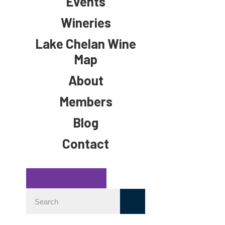
Events
Wineries
Lake Chelan Wine
Map
About
Members
Blog
Contact