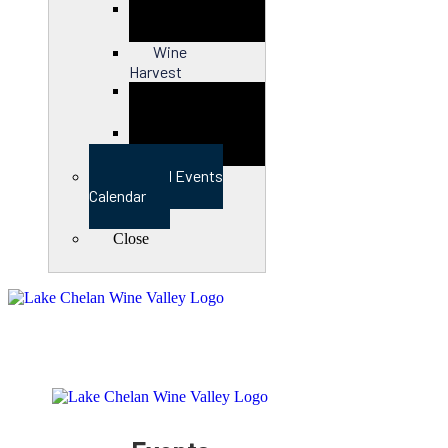
Close
Wine
Harvest
Close
View Full Events
Calendar
Close