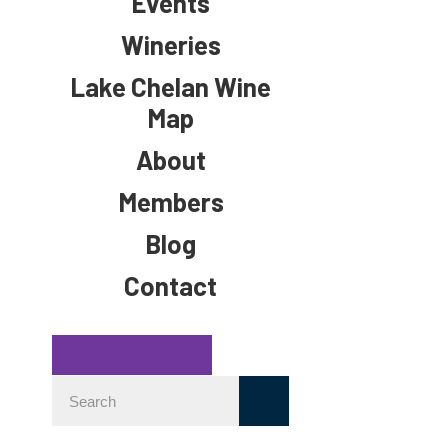
Events
Wineries
Lake Chelan Wine
Map
About
Members
Blog
Contact