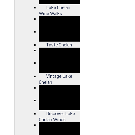
Lake Chelan
Wine Walks
Close
Taste Chelan
Close
Vintage Lake
Chelan
Close
Discover Lake
Chelan Wines