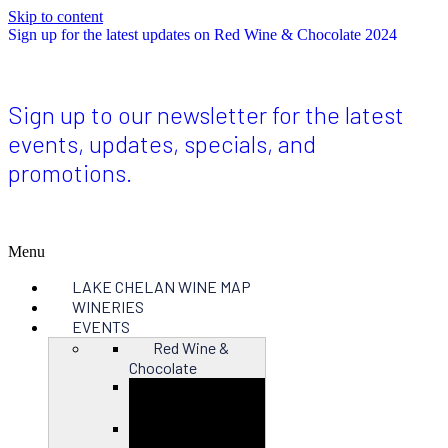
Skip to content
Sign up for the latest updates on Red Wine & Chocolate 2024
Sign up to our newsletter for the latest
events, updates, specials, and
promotions.
Menu
LAKE CHELAN WINE MAP
WINERIES
EVENTS
Red Wine &
Chocolate
Close