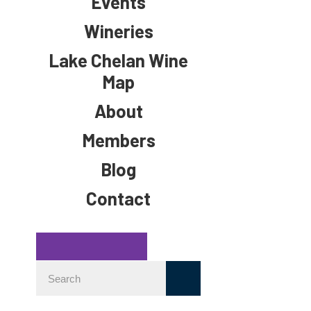
Events
Wineries
Lake Chelan Wine
Map
About
Members
Blog
Contact