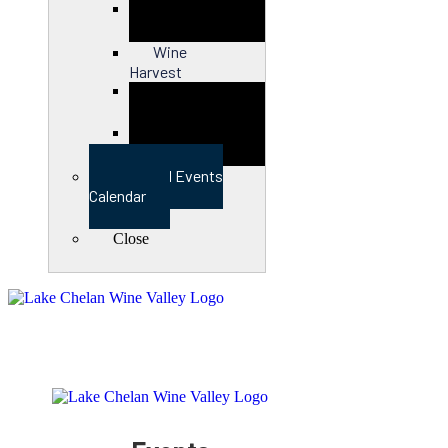
Close
Wine
Harvest
Close
View Full Events
Calendar
Close