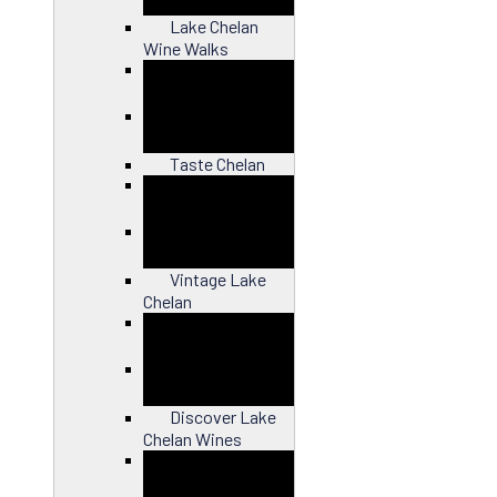
Lake Chelan
Wine Walks
Close
Taste Chelan
Close
Vintage Lake
Chelan
Close
Discover Lake
Chelan Wines