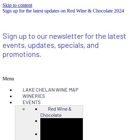
Skip to content
Sign up for the latest updates on Red Wine & Chocolate 2024
Sign up to our newsletter for the latest
events, updates, specials, and
promotions.
Menu
LAKE CHELAN WINE MAP
WINERIES
EVENTS
Red Wine &
Chocolate
Close