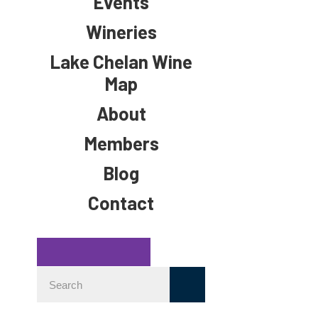
Events
Wineries
Lake Chelan Wine
Map
About
Members
Blog
Contact