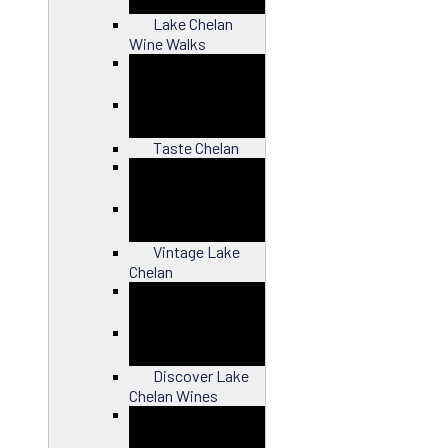
Lake Chelan
Wine Walks
Close
Taste Chelan
Close
Vintage Lake
Chelan
Close
Discover Lake
Chelan Wines