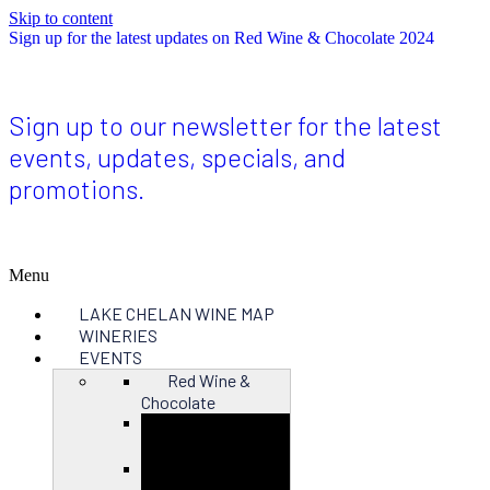
Skip to content
Sign up for the latest updates on Red Wine & Chocolate 2024
Sign up to our newsletter for the latest
events, updates, specials, and
promotions.
Menu
LAKE CHELAN WINE MAP
WINERIES
EVENTS
Red Wine &
Chocolate
Close