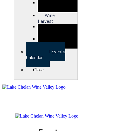
Close
Wine
Harvest
Close
View Full Events
Calendar
Close