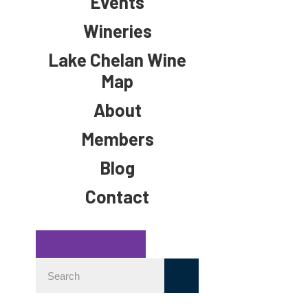
Events
Wineries
Lake Chelan Wine
Map
About
Members
Blog
Contact