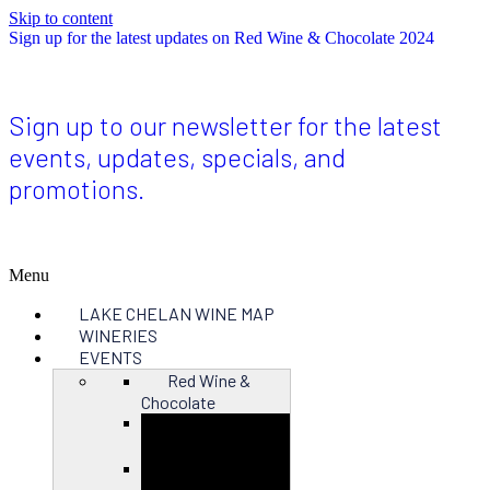
Skip to content
Sign up for the latest updates on Red Wine & Chocolate 2024
Sign up to our newsletter for the latest
events, updates, specials, and
promotions.
Menu
LAKE CHELAN WINE MAP
WINERIES
EVENTS
Red Wine &
Chocolate
Close