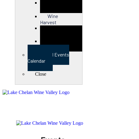
Close
Wine
Harvest
Close
View Full Events
Calendar
Close