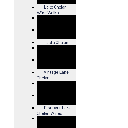
Lake Chelan
Wine Walks
Close
Taste Chelan
Close
Vintage Lake
Chelan
Close
Discover Lake
Chelan Wines