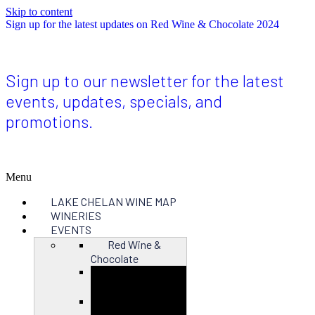
Skip to content
Sign up for the latest updates on Red Wine & Chocolate 2024
Sign up to our newsletter for the latest
events, updates, specials, and
promotions.
Menu
LAKE CHELAN WINE MAP
WINERIES
EVENTS
Red Wine &
Chocolate
Close