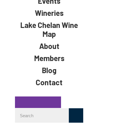
Events
Wineries
Lake Chelan Wine
Map
About
Members
Blog
Contact