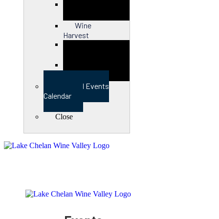
Close
Wine
Harvest
Close
View Full Events
Calendar
Close