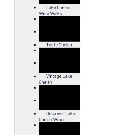
Lake Chelan
Wine Walks
Close
Taste Chelan
Close
Vintage Lake
Chelan
Close
Discover Lake
Chelan Wines