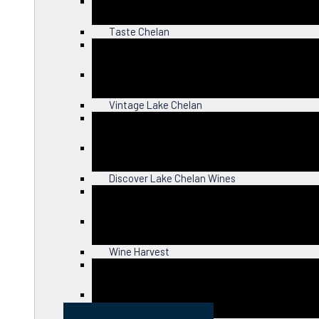
Close
Taste Chelan
Close
Vintage Lake Chelan
Close
Discover Lake Chelan Wines
Close
Wine Harvest
Close