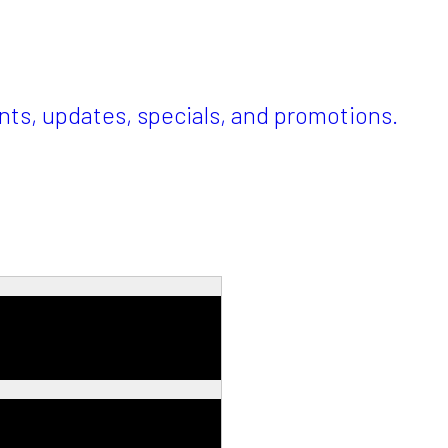
ents, updates, specials, and promotions.