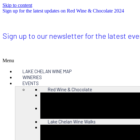
Skip to content
Sign up for the latest updates on Red Wine & Chocolate 2024
Sign up to our newsletter for the latest ev
Menu
LAKE CHELAN WINE MAP
WINERIES
EVENTS
Red Wine & Chocolate
Close
Lake Chelan Wine Walks