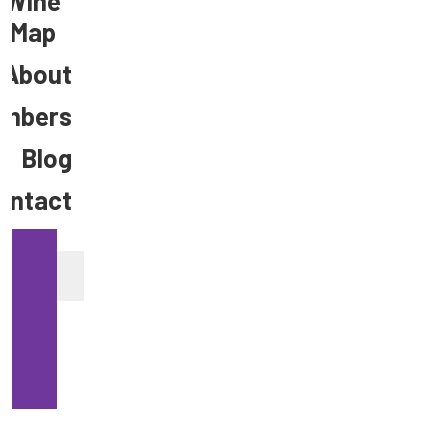
Wine
Map
About
mbers
Blog
ontact