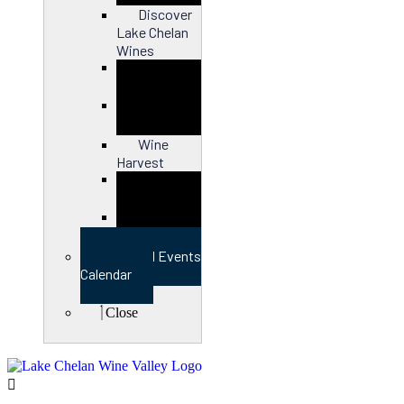
Discover
Lake Chelan
Wines
Close
Wine
Harvest
Close
View Full Events
Calendar
Close