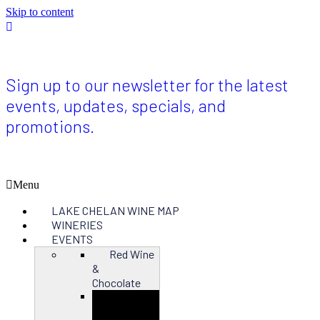
Skip to content
Sign
up
for
the
latest
Sign up to our newsletter for the latest
updates
events, updates, specials, and
on
Red
promotions.
Wine
&
Chocolate
2024
Menu
LAKE CHELAN WINE MAP
WINERIES
EVENTS
Red Wine
&
Chocolate