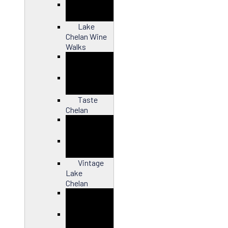
Close
Lake
Chelan Wine
Walks
Close
Taste
Chelan
Close
Vintage
Lake
Chelan
Close