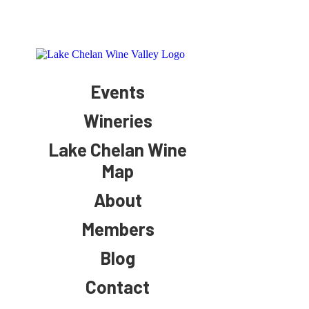
Events
Wineries
Lake Chelan Wine
Map
About
Members
Blog
Contact